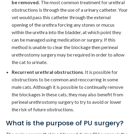
be removed.
The most common treatment for urethral
obstructions is through the use of a urinary catheter. Your
vet would pass this catheter through the external
opening of the urethra forcing any stones or mucus
within the urethra into the bladder, at which point they
can be managed using medication or surgery. If this
method is unable to clear the blockage then perineal
urethrostomy surgery may be required in order to allow
the cat to urinate.
Recurrent urethral obstructions
. It is possible for
obstructions to be common and reoccurring in some
male cats. Although it is possible to continually remove
the blockages in these cats, they may also benefit from
perineal urethrostomy surgery to try to avoid or lower
the risk of future obstructions.
What is the purpose of PU surgery?