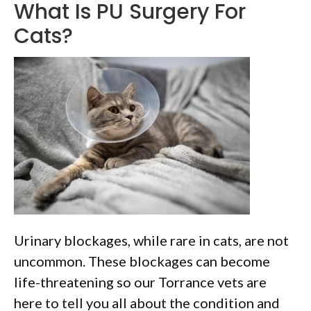
What Is PU Surgery For
Cats?
Urinary blockages, while rare in cats, are not
uncommon. These blockages can become
life-threatening so our Torrance vets are
here to tell you all about the condition and