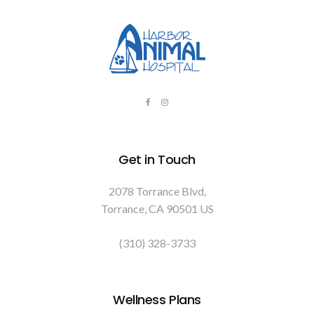
Get in Touch
2078 Torrance Blvd
Torrance
CA
90501
US
(310) 328-3733
Wellness Plans