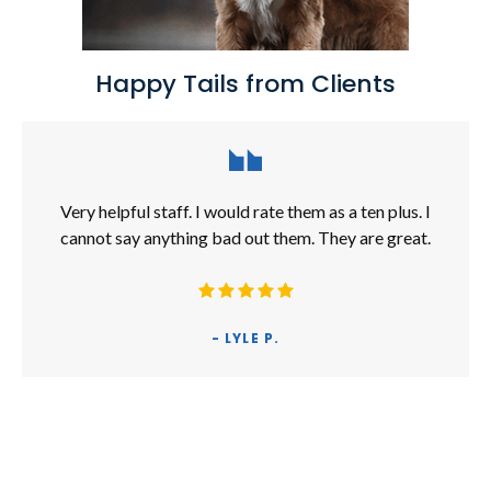
Happy Tails from Clients
Very helpful staff. I would rate them as a ten plus. I
cannot say anything bad out them. They are great.
- LYLE P.