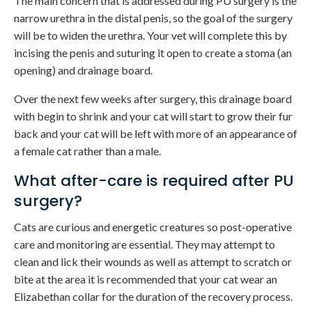
The main concern that is addressed during PU surgery is the
narrow urethra in the distal penis, so the goal of the surgery
will be to widen the urethra. Your vet will complete this by
incising the penis and suturing it open to create a stoma (an
opening) and drainage board.
Over the next few weeks after surgery, this drainage board
with begin to shrink and your cat will start to grow their fur
back and your cat will be left with more of an appearance of
a female cat rather than a male.
What after-care is required after PU
surgery?
Cats are curious and energetic creatures so post-operative
care and monitoring are essential. They may attempt to
clean and lick their wounds as well as attempt to scratch or
bite at the area it is recommended that your cat wear an
Elizabethan collar for the duration of the recovery process.