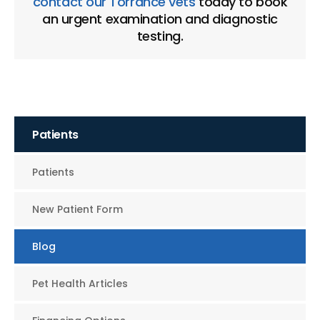
contact our Torrance vets
today to book
an urgent examination and diagnostic
testing.
Patients
Patients
New Patient Form
Blog
Pet Health Articles