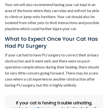
Your vet will also recommend having your cat kept in an
area of the home where they can relax and will not be able
to climb or jump onto furniture. Your cat should also be
isolated from other pets to limit interactions and possible
playtime which could further injure your cat.
What to Expect Once Your Cat Has
Had PU Surgery
If your cat had to have PU surgery to correct their urinary
obstruction and it went well, and there were no post-
operative complications during their healing, there should
be very little concern going forward. There may be a rare
case where a cat experiences another obstruction after
having PU surgery, but this is highly unlikely.
If your cat is having trouble urinating,