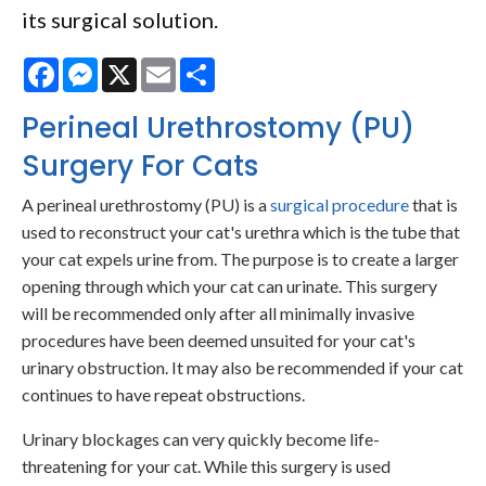
its surgical solution.
Facebook
Messenger
X
Email
Share
Perineal Urethrostomy (PU)
Surgery For Cats
A perineal urethrostomy (PU) is a
surgical procedure
that is
used to reconstruct your cat's urethra which is the tube that
your cat expels urine from. The purpose is to create a larger
opening through which your cat can urinate. This surgery
will be recommended only after all minimally invasive
procedures have been deemed unsuited for your cat's
urinary obstruction. It may also be recommended if your cat
continues to have repeat obstructions.
Urinary blockages can very quickly become life-
threatening for your cat. While this surgery is used