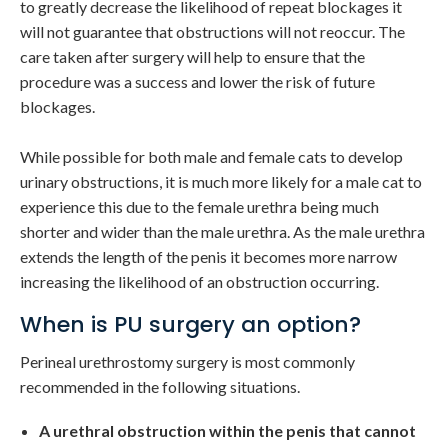
to greatly decrease the likelihood of repeat blockages it
will not guarantee that obstructions will not reoccur. The
care taken after surgery will help to ensure that the
procedure was a success and lower the risk of future
blockages.
While possible for both male and female cats to develop
urinary obstructions, it is much more likely for a male cat to
experience this due to the female urethra being much
shorter and wider than the male urethra. As the male urethra
extends the length of the penis it becomes more narrow
increasing the likelihood of an obstruction occurring.
When is PU surgery an option?
Perineal urethrostomy surgery is most commonly
recommended in the following situations.
A urethral obstruction within the penis that cannot