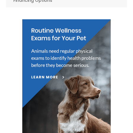
Financing Options