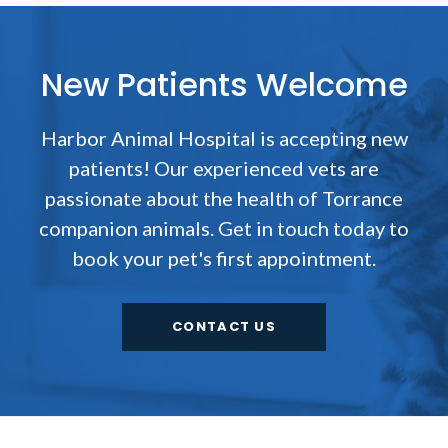
New Patients Welcome
Harbor Animal Hospital
is accepting new
patients! Our experienced vets are
passionate about the health of Torrance
companion animals. Get in touch today to
book your pet's first appointment.
CONTACT US