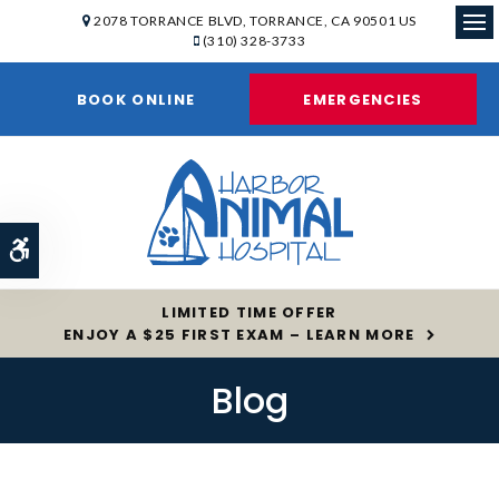
2078 TORRANCE BLVD
TORRANCE
CA
90501
US
(310) 328-3733
Op
BOOK ONLINE
EMERGENCIES
Accessible Version
LIMITED TIME OFFER
ENJOY A $25 FIRST EXAM – LEARN MORE
Blog