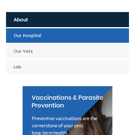
About
Our Hospital
Our Vets
Lab