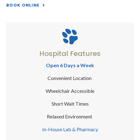
BOOK ONLINE
Hospital Features
Open 6 Days a Week
Convenient Location
Wheelchair Accessible
Short Wait Times
Relaxed Environment
In-House Lab & Pharmacy