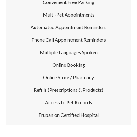
Convenient Free Parking
Multi-Pet Appointments
Automated Appointment Reminders
Phone Call Appointment Reminders
Multiple Languages Spoken
Online Booking
Online Store / Pharmacy
Refills (Prescriptions & Products)
Access to Pet Records
Trupanion Certified Hospital