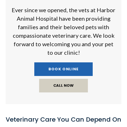
Ever since we opened, the vets at
Harbor
Animal Hospital
have been providing
families and their beloved pets with
compassionate veterinary care. We look
forward to welcoming you and your pet
to our clinic!
BOOK ONLINE
Veterinary Care You Can Depend On