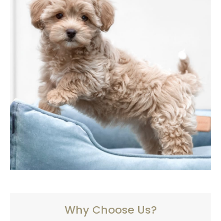
Why Choose Us?