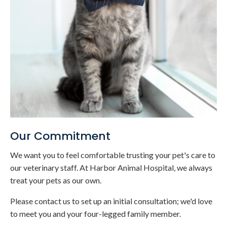
Our Commitment
We want you to feel comfortable trusting your pet's care to
our veterinary staff. At
Harbor Animal Hospital
, we always
treat your pets as our own.
Please contact us to set up an initial consultation; we'd love
to meet you and your four-legged family member.