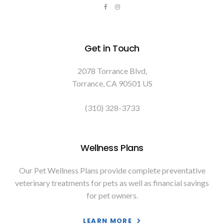
Get in Touch
2078 Torrance Blvd
Torrance
CA
90501
US
(310) 328-3733
Wellness Plans
Our Pet Wellness Plans provide complete preventative
veterinary treatments for pets as well as financial savings
for pet owners.
LEARN MORE