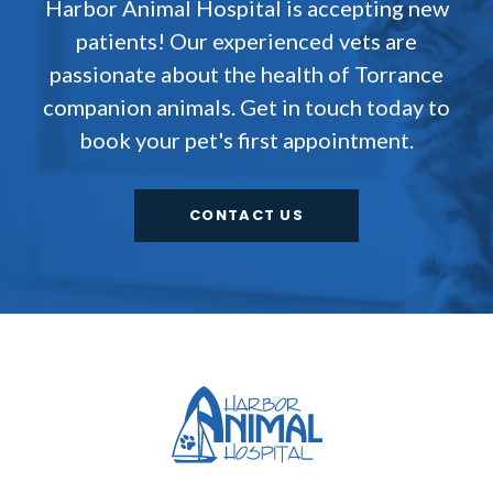
Harbor Animal Hospital
is accepting new
patients! Our experienced vets are
passionate about the health of Torrance
companion animals. Get in touch today to
book your pet's first appointment.
CONTACT US