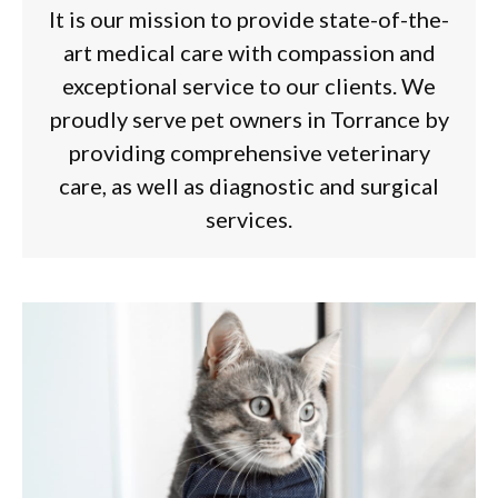
It is our mission to provide state-of-the-
art medical care with compassion and
exceptional service to our clients. We
proudly serve pet owners in Torrance by
providing comprehensive veterinary
care, as well as diagnostic and surgical
services.