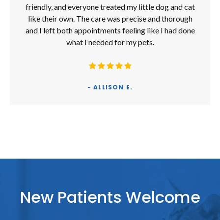
friendly, and everyone treated my little dog and cat
like their own. The care was precise and thorough
and I left both appointments feeling like I had done
what I needed for my pets.
- ALLISON E.
New Patients Welcome