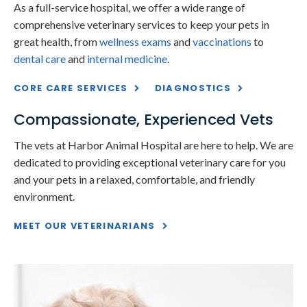
As a full-service hospital, we offer a wide range of
comprehensive veterinary services to keep your pets in
great health, from
wellness exams
and
vaccinations
to
dental care
and
internal medicine
.
CORE CARE SERVICES
DIAGNOSTICS
Compassionate, Experienced Vets
The vets at
Harbor Animal Hospital
are here to help. We are
dedicated to providing exceptional veterinary care for you
and your pets in a relaxed, comfortable, and friendly
environment.
MEET OUR VETERINARIANS