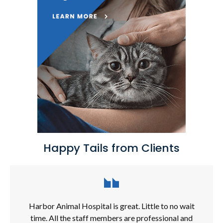
Happy Tails from Clients
Harbor Animal Hospital is great. Little to no wait
time. All the staff members are professional and