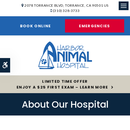
2078 TORRANCE BLVD
TORRANCE
CA
90501
US
(310) 328-3733
Op
BOOK ONLINE
EMERGENCIES
Accessible Version
LIMITED TIME OFFER
ENJOY A $25 FIRST EXAM – LEARN MORE
About Our Hospital