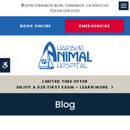
2078 TORRANCE BLVD
TORRANCE
CA
90501
US
(310) 328-3733
Op
BOOK ONLINE
EMERGENCIES
Accessible Version
LIMITED TIME OFFER
ENJOY A $25 FIRST EXAM – LEARN MORE
Blog