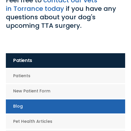
Feel free to
contact our vets
in Torrance today
if you have any
questions about your dog's
upcoming TTA surgery.
Patients
Patients
New Patient Form
Blog
Pet Health Articles