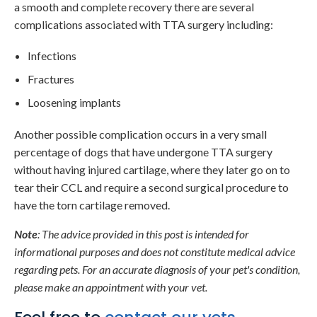
a smooth and complete recovery there are several
complications associated with TTA surgery including:
Infections
Fractures
Loosening implants
Another possible complication occurs in a very small
percentage of dogs that have undergone TTA surgery
without having injured cartilage, where they later go on to
tear their CCL and require a second surgical procedure to
have the torn cartilage removed.
Note
: The advice provided in this post is intended for
informational purposes and does not constitute medical advice
regarding pets. For an accurate diagnosis of your pet's condition,
please make an appointment with your vet.