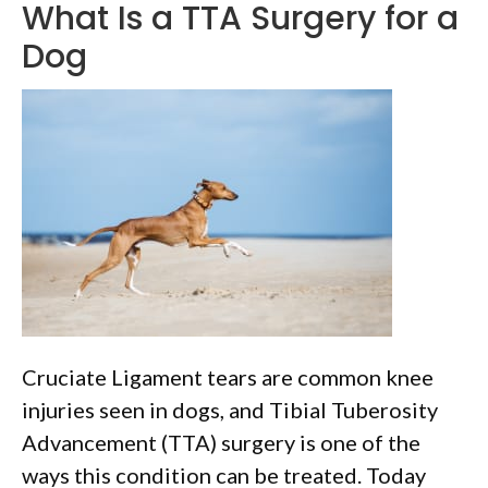
What Is a TTA Surgery for a
Dog
Cruciate Ligament tears are common knee
injuries seen in dogs, and Tibial Tuberosity
Advancement (TTA) surgery is one of the
ways this condition can be treated. Today