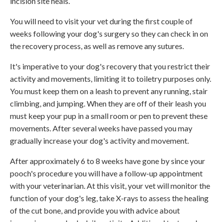
incision site heals.
You will need to visit your vet during the first couple of
weeks following your dog's surgery so they can check in on
the recovery process, as well as remove any sutures.
It's imperative to your dog's recovery that you restrict their
activity and movements, limiting it to toiletry purposes only.
You must keep them on a leash to prevent any running, stair
climbing, and jumping. When they are off of their leash you
must keep your pup in a small room or pen to prevent these
movements. After several weeks have passed you may
gradually increase your dog's activity and movement.
After approximately 6 to 8 weeks have gone by since your
pooch's procedure you will have a follow-up appointment
with your veterinarian. At this visit, your vet will monitor the
function of your dog's leg, take X-rays to assess the healing
of the cut bone, and provide you with advice about