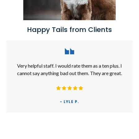
Happy Tails from Clients
Very helpful staff. I would rate them as a ten plus. I
cannot say anything bad out them. They are great.
- LYLE P.