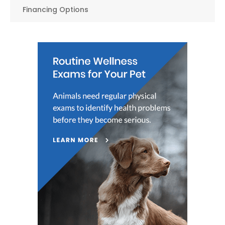
Financing Options