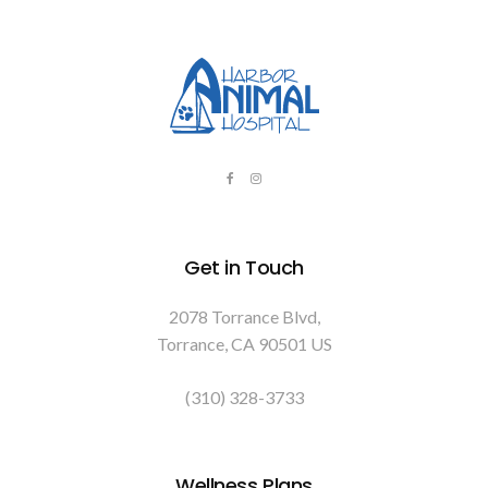
Get in Touch
2078 Torrance Blvd
Torrance
CA
90501
US
(310) 328-3733
Wellness Plans