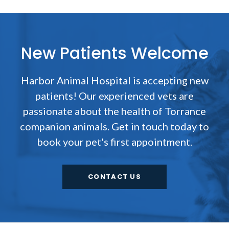
New Patients Welcome
Harbor Animal Hospital
is accepting new
patients! Our experienced vets are
passionate about the health of Torrance
companion animals. Get in touch today to
book your pet's first appointment.
CONTACT US