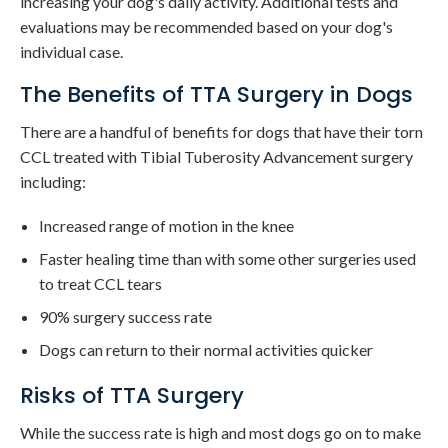
increasing your dog's daily activity. Additional tests and
evaluations may be recommended based on your dog's
individual case.
The Benefits of TTA Surgery in Dogs
There are a handful of benefits for dogs that have their torn
CCL treated with Tibial Tuberosity Advancement surgery
including:
Increased range of motion in the knee
Faster healing time than with some other surgeries used
to treat CCL tears
90% surgery success rate
Dogs can return to their normal activities quicker
Risks of TTA Surgery
While the success rate is high and most dogs go on to make