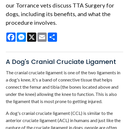
our Torrance vets discuss TTA Surgery for
dogs, including its benefits, and what the
procedure involves.
Facebook
Messenger
X
Email
Share
A Dog's Cranial Cruciate Ligament
The cranial cruciate ligament is one of the two ligaments in
a dog's knee, it's a band of connective tissue that helps
connect the femur and tibia (the bones located above and
under the knee) allowing the knee to function. This is also
the ligament that is most prone to getting injured.
A dog's cranial cruciate ligament (CCL) is similar to the
anterior cruciate ligament (ACL) in humans and just like the
rupture of the cruciate ligament in dogs, people are often