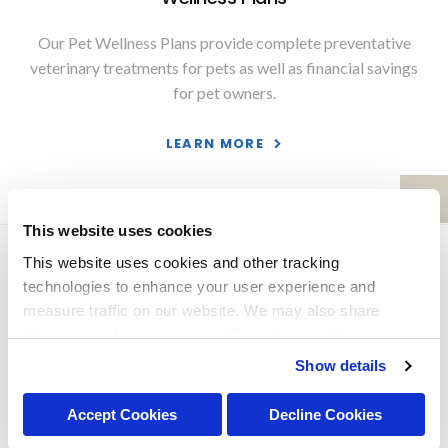
Our Pet Wellness Plans provide complete preventative
veterinary treatments for pets as well as financial savings
for pet owners.
LEARN MORE
This website uses cookies
Privacy Policy
Do Not Sell or Share My Personal Information
This website uses cookies and other tracking 
Terms & Conditions
Accessibility
Search
Back to Top
technologies to enhance your user experience and 
measure traffic on our website. We may also share 
Copyright © 2026. All Rights Reserved.
information about your use of the website with our social 
Part of the
PetVet Care Centers Network
.
media, advertising, and analytics partners. By using our 
Show details
website, you agree to our 
Terms & Conditions
. For more 
information about our information practices, please see 
Accept Cookies
Decline Cookies
our 
Privacy Policy
.