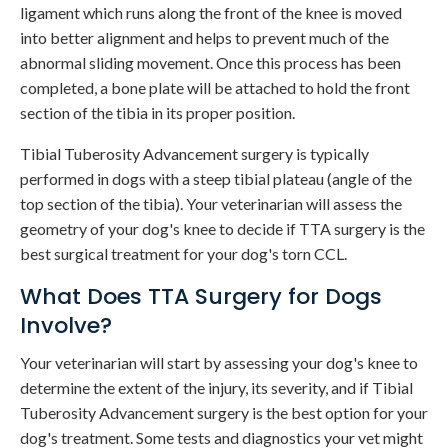
ligament which runs along the front of the knee is moved
into better alignment and helps to prevent much of the
abnormal sliding movement. Once this process has been
completed, a bone plate will be attached to hold the front
section of the tibia in its proper position.
Tibial Tuberosity Advancement surgery is typically
performed in dogs with a steep tibial plateau (angle of the
top section of the tibia). Your veterinarian will assess the
geometry of your dog's knee to decide if TTA surgery is the
best surgical treatment for your dog's torn CCL.
What Does TTA Surgery for Dogs
Involve?
Your veterinarian will start by assessing your dog's knee to
determine the extent of the injury, its severity, and if Tibial
Tuberosity Advancement surgery is the best option for your
dog's treatment. Some tests and diagnostics your vet might