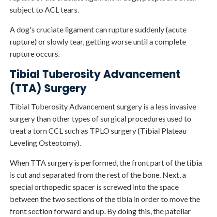
subject to ACL tears.
A dog's cruciate ligament can rupture suddenly (acute
rupture) or slowly tear, getting worse until a complete
rupture occurs.
Tibial Tuberosity Advancement
(TTA) Surgery
Tibial Tuberosity Advancement surgery is a less invasive
surgery than other types of surgical procedures used to
treat a torn CCL such as TPLO surgery (Tibial Plateau
Leveling Osteotomy).
When TTA surgery is performed, the front part of the tibia
is cut and separated from the rest of the bone. Next, a
special orthopedic spacer is screwed into the space
between the two sections of the tibia in order to move the
front section forward and up. By doing this, the patellar