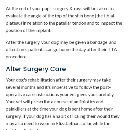
At the end of your pup's surgery X-rays will be taken to
evaluate the angle of the top of the shin bone (the tibial
plateau) in relation to the patellar tendon and to inspect the
position of the implant.
After the surgery, your dog may be given a bandage, and
oftentimes patients can go home the day after their TTA
procedure.
After Surgery Care
Your dog's rehabilitation after their surgery may take
several months and it's imperative to follow the post-
operative care instructions your vet gives you carefully.
Your vet will prescribe a course of antibiotics and
painkillers at the time your dog is sent home after their
surgery. If your dog has a habit of licking their wound they
may also need to wear an Elizabethan collar while the