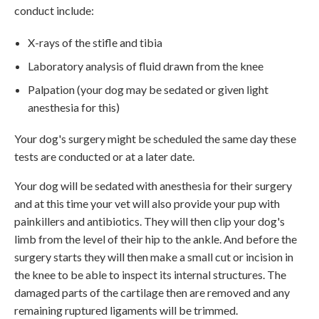
conduct include:
X-rays of the stifle and tibia
Laboratory analysis of fluid drawn from the knee
Palpation (your dog may be sedated or given light
anesthesia for this)
Your dog's surgery might be scheduled the same day these
tests are conducted or at a later date.
Your dog will be sedated with anesthesia for their surgery
and at this time your vet will also provide your pup with
painkillers and antibiotics. They will then clip your dog's
limb from the level of their hip to the ankle. And before the
surgery starts they will then make a small cut or incision in
the knee to be able to inspect its internal structures. The
damaged parts of the cartilage then are removed and any
remaining ruptured ligaments will be trimmed.